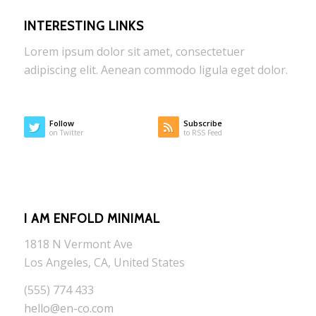
INTERESTING LINKS
Lorem ipsum dolor sit amet, consectetuer
adipiscing elit. Aenean commodo ligula eget dolor.
Follow
Subscribe
on Twitter
to RSS Feed
I AM ENFOLD MINIMAL
1818 N Vermont Ave
Los Angeles, CA, United States
(555) 774 433
hello@en-co.com