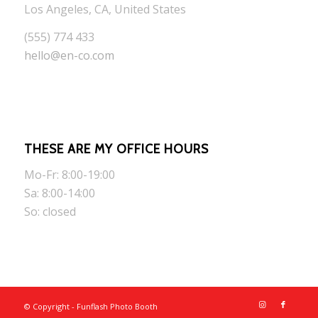
Los Angeles, CA, United States
(555) 774 433
hello@en-co.com
THESE ARE MY OFFICE HOURS
Mo-Fr: 8:00-19:00
Sa: 8:00-14:00
So: closed
© Copyright - Funflash Photo Booth