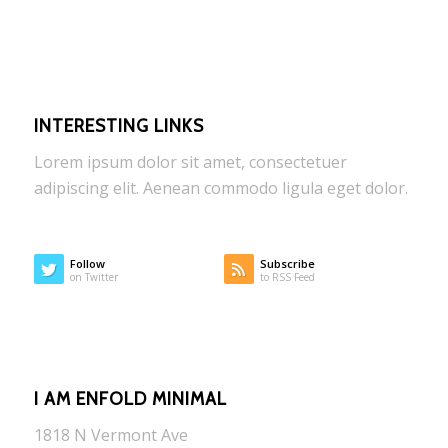
INTERESTING LINKS
Lorem ipsum dolor sit amet, consectetuer
adipiscing elit. Aenean commodo ligula eget dolor.
Follow
Subscribe
on Twitter
to RSS Feed
I AM ENFOLD MINIMAL
1818 N Vermont Ave