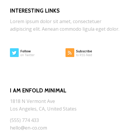
INTERESTING LINKS
Lorem ipsum dolor sit amet, consectetuer
adipiscing elit. Aenean commodo ligula eget dolor.
Follow
Subscribe
on Twitter
to RSS Feed
I AM ENFOLD MINIMAL
1818 N Vermont Ave
Los Angeles, CA, United States
(555) 774 433
hello@en-co.com