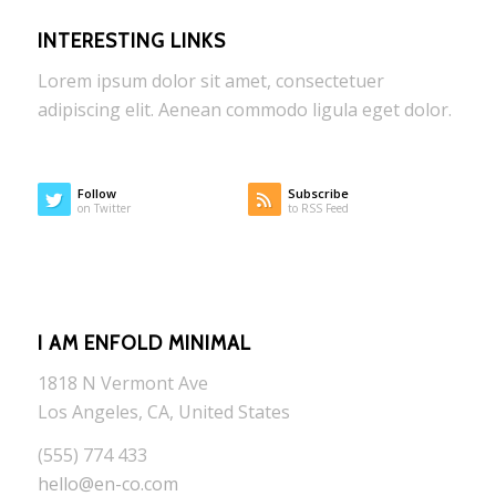
INTERESTING LINKS
Lorem ipsum dolor sit amet, consectetuer
adipiscing elit. Aenean commodo ligula eget dolor.
Follow
Subscribe
on Twitter
to RSS Feed
I AM ENFOLD MINIMAL
1818 N Vermont Ave
Los Angeles, CA, United States
(555) 774 433
hello@en-co.com